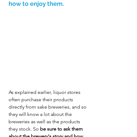
how to enjoy them.
As explained earlier, liquor stores 
often purchase their products 
directly from sake breweries, and so 
they will know a lot about the 
breweries as well as the products 
they stock. So 
be sure to ask them 
about the brewery's story and how 