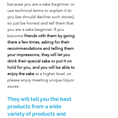
because you are a sake beginner, or 
use technical terms to explain it to 
you (we should decline such stores), 
so just be honest and tell them that 
you are a sake beginner. If you 
become 
friends with them by going 
there a few times, asking for their 
recommendations and telling them 
your impressions, they will let you 
drink their special sake or put it on 
hold for you, and you will be able to 
enjoy the sake
 at a higher level, so 
please enjoy meeting unique liquor 
stores.
They will tell you the best 
products from a wide 
variety of products and 