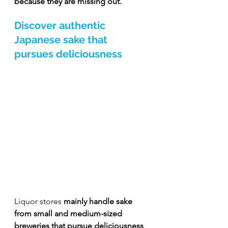
because they are missing out.
Discover authentic 
Japanese sake that 
pursues deliciousness
Liquor stores 
mainly handle sake 
from small and medium-sized 
breweries that pursue deliciousness