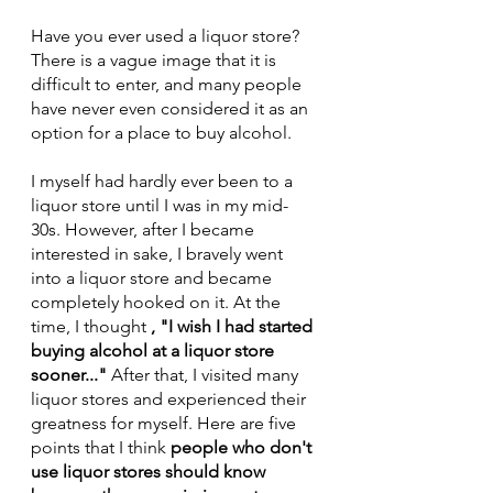
Have you ever used a liquor store?
There is a vague image that it is 
difficult to enter, and many people 
have never even considered it as an 
option for a place to buy alcohol.
I myself had hardly ever been to a 
liquor store until I was in my mid-
30s. However, after I became 
interested in sake, I bravely went 
into a liquor store and became 
completely hooked on it. At the 
time, I thought 
, "I wish I had started 
buying alcohol at a liquor store 
sooner..."
 After that, I visited many 
liquor stores and experienced their 
greatness for myself. Here are five 
points that I think 
people who don't 
use liquor stores should know 