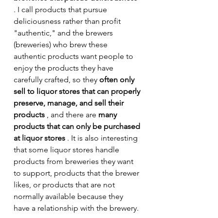
. I call products that pursue 
deliciousness rather than profit 
"authentic," and the brewers 
(breweries) who brew these 
authentic products want people to 
enjoy the products they have 
carefully crafted, so they 
often only 
sell to liquor stores that can properly 
preserve, manage, and sell their 
products
 , and there are 
many 
products that can only be purchased 
at liquor stores
 . It is also interesting 
that some liquor stores handle 
products from breweries they want 
to support, products that the brewer 
likes, or products that are not 
normally available because they 
have a relationship with the brewery.