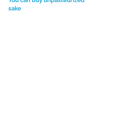
You can buy unpasteurized 
sake
There is a type of sake called 
"namazake" that is as fresh as its 
name suggests. This is like sashimi, 
and since it is enjoyed raw, freshness 
is important and it must be kept 
refrigerated. 
Namazake cannot be 