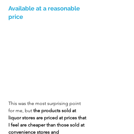
Available at a reasonable 
price
This was the most surprising point 
for me, but 
the products sold at 
liquor stores are priced at prices that 
I feel are cheaper than those sold at 
convenience stores and 