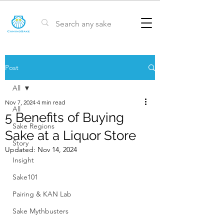
Post
All
Nov 7, 2024
4 min read
All
5 Benefits of Buying
Sake Regions
Sake at a Liquor Store
Story
Updated:
Nov 14, 2024
Insight
Sake101
Pairing & KAN Lab
Sake Mythbusters