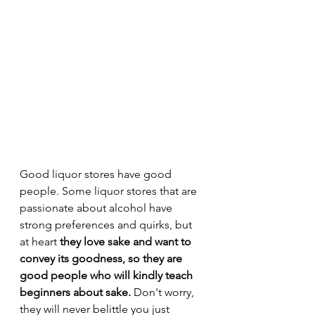
Good liquor stores have good 
people. Some liquor stores that are 
passionate about alcohol have 
strong preferences and quirks, but 
at heart 
they love sake and want to 
convey its goodness, so they are 
good people who will kindly teach 
beginners about sake.
 Don't worry, 
they will never belittle you just 