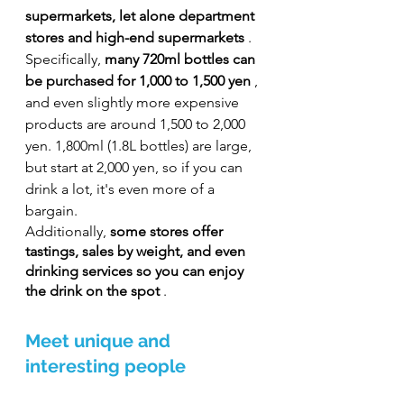
supermarkets, let alone department 
stores and high-end supermarkets
 . 
Specifically, 
many 720ml bottles can 
be purchased for 1,000 to 1,500 yen
 , 
and even slightly more expensive 
products are around 1,500 to 2,000 
yen. 1,800ml (1.8L bottles) are large, 
but start at 2,000 yen, so if you can 
drink a lot, it's even more of a 
bargain.
Additionally, 
some stores offer 
tastings, sales by weight, and even 
drinking services so you can enjoy 
the drink on the spot
 .
Meet unique and 
interesting people