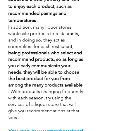
to enjoy each product, such as 
recommended pairings and 
temperatures
 .
In addition, many liquor stores 
wholesale products to restaurants, 
and in doing so, they act as 
sommeliers for each restaurant, 
being professionals who select and 
recommend products, so as long as 
you clearly communicate your 
needs, they will be able to choose 
the best product for you from 
among the many products available
. With products changing frequently 
with each season, try using the 
services of a liquor store that will 
give you recommendations at that 
time.