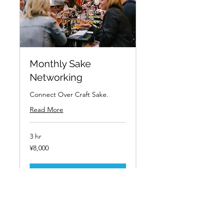
Monthly Sake
Networking
Connect Over Craft Sake.
Read More
3 hr
8,000
¥8,000
Japanese
yen
Book Now