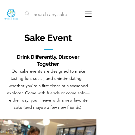
Sake Event
Drink Differently. Discover
Together.
Our sake events are designed to make
tasting fun, social, and unintimidating—
whether you're a first-timer or a seasoned
explorer. Come with friends or come solo—
either way, you’ll leave with a new favorite
sake (and maybe a few new friends).