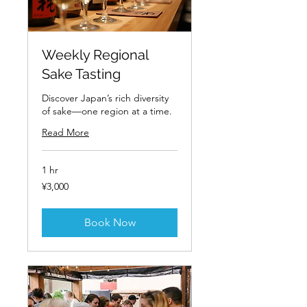
Weekly Regional
Sake Tasting
Discover Japan’s rich diversity
of sake—one region at a time.
Read More
1 hr
3,000
¥3,000
Japanese
yen
Book Now