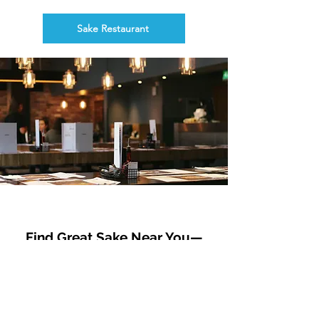
Sake Restaurant
Find Great Sake Near You—
Curated Retail Partners
This list features sake shops that welcome
international guests with friendly service