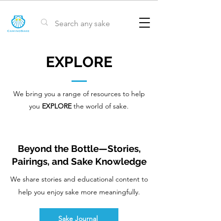
EXPLORE
We bring you a range of resources to help
you
EXPLORE
the world of sake.
Beyond the Bottle—Stories,
Pairings, and Sake Knowledge
We share stories and educational content to
help you enjoy sake more meaningfully.
Sake Journal