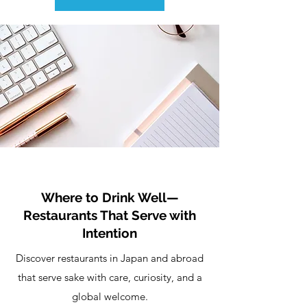
Where to Drink Well—
Restaurants That Serve with
Intention
Discover restaurants in Japan and abroad
that serve sake with care, curiosity, and a
global welcome.