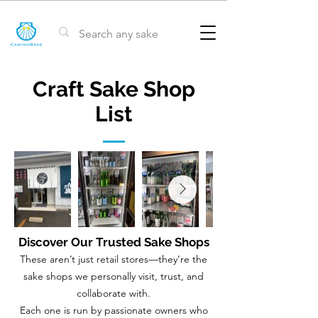
Craft Sake Shop
List
Discover Our Trusted Sake Shops
These aren’t just retail stores—they’re the
sake shops we personally visit, trust, and
collaborate with.
Each one is run by passionate owners who