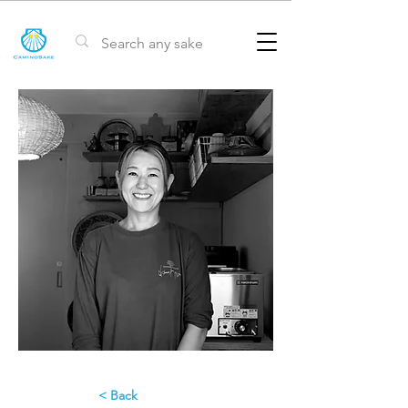
< Back