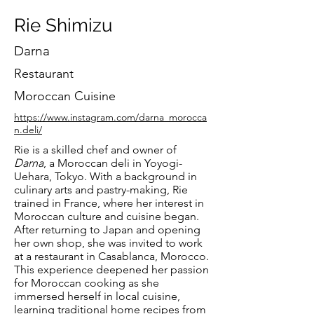
Rie Shimizu
Darna
Restaurant
Moroccan Cuisine
https://www.instagram.com/darna_morocca
n.deli/
Rie is a skilled chef and owner of
Darna
, a Moroccan deli in Yoyogi-
Uehara, Tokyo. With a background in
culinary arts and pastry-making, Rie
trained in France, where her interest in
Moroccan culture and cuisine began.
After returning to Japan and opening
her own shop, she was invited to work
at a restaurant in Casablanca, Morocco.
This experience deepened her passion
for Moroccan cooking as she
immersed herself in local cuisine,
learning traditional home recipes from