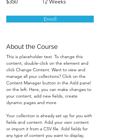
$350
12 Weeks
Enroll
About the Course
This is placeholder text. To change this 
content, double-click on the element and 
click Change Content. Want to view and 
manage all your collections? Click on the 
Content Manager button in the Add panel 
on the left. Here, you can make changes to 
your content, add new fields, create 
dynamic pages and more.
Your collection is already set up for you with 
fields and content. Add your own content 
or import it from a CSV file. Add fields for 
any type of content you want to display, 