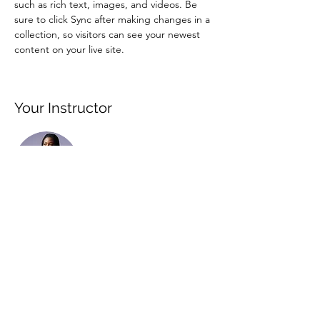
such as rich text, images, and videos. Be 
sure to click Sync after making changes in a 
collection, so visitors can see your newest 
content on your live site. 
Your Instructor
Kelly Parker
This is placeholder text. To change this
content, double-click on the element and
click Change Content. To manage all your
collections, click on the Content Manager
button in the Add panel on the left.