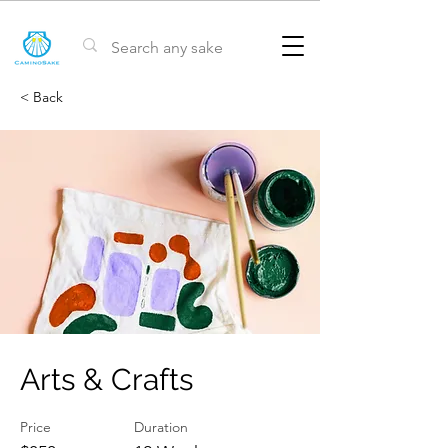
< Back
Arts & Crafts
Price
Duration